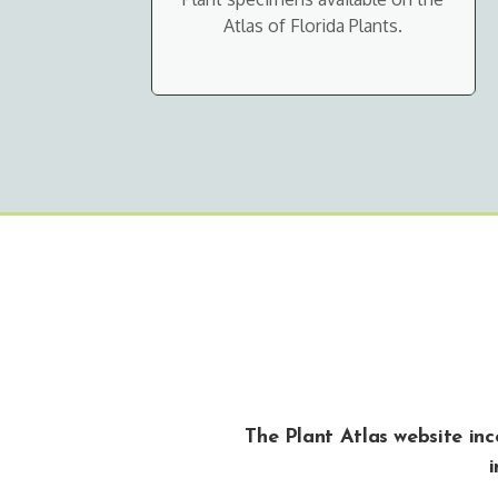
Atlas of Florida Plants.
The Plant Atlas website in
i