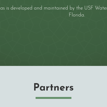
las is developed and maintained by the
USF Water 
Florida
.
Partners