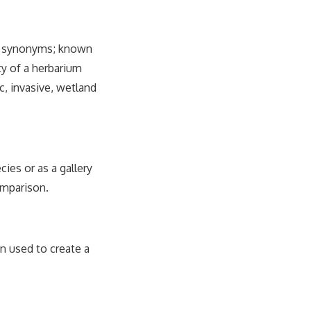
ng synonyms; known
ty of a herbarium
, invasive, wetland
cies or as a gallery
omparison.
en used to create a