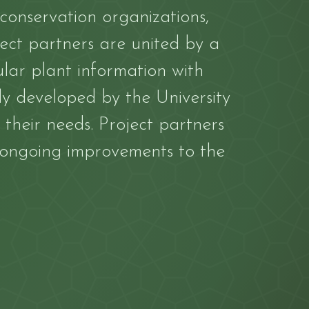
 conservation organizations,
ect partners are united by a
ar plant information with
lly developed by the University
 their needs. Project partners
 ongoing improvements to the