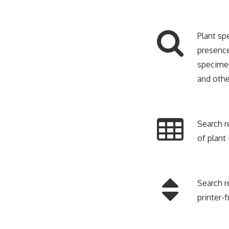
Plant sp
presence
specimen
and othe
Search r
of plant
Search r
printer-f