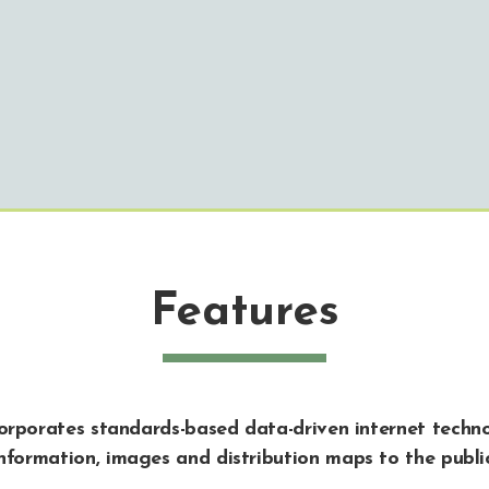
Features
corporates standards-based data-driven internet techno
nformation, images and distribution maps to the publi