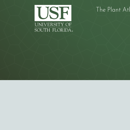
The Plant At