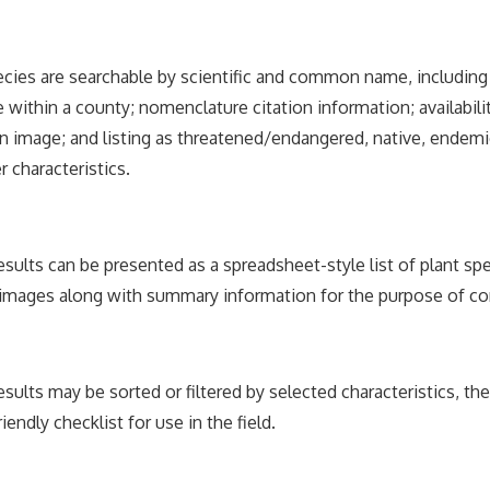
ecies are searchable by scientific and common name, includi
 within a county; nomenclature citation information; availabili
 image; and listing as threatened/endangered, native, endemic
r characteristics.
esults can be presented as a spreadsheet-style list of plant spe
 images along with summary information for the purpose of c
esults may be sorted or filtered by selected characteristics, th
riendly checklist for use in the field.