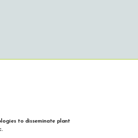
logies to disseminate plant
c.