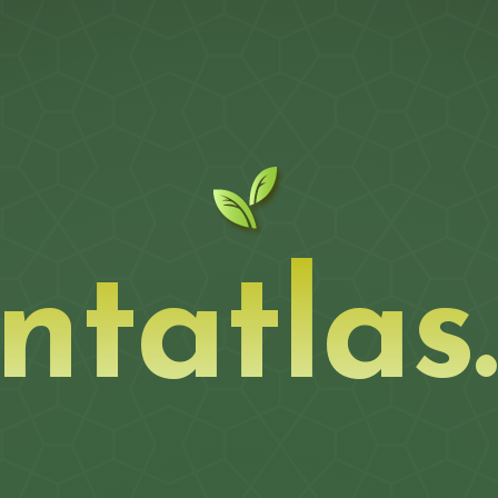
ntatlas