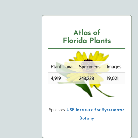
Atlas of
Florida Plants
Plant Taxa
Specimens
Images
4,919
243,238
19,021
Sponsors:
USF Institute for Systematic
Botany