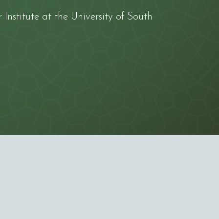
Institute
at the
University of South