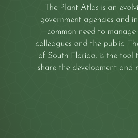
The Plant Atlas is an evolv
government agencies and inf
common need to manage an
colleagues and the public. The
of South Florida, is the tool
share the development and m