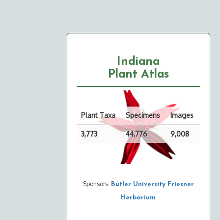
Indiana
Plant Atlas
Plant Taxa
Specimens
Images
3,773
44,776
9,008
Sponsors:
Butler University Friesner
Herbarium