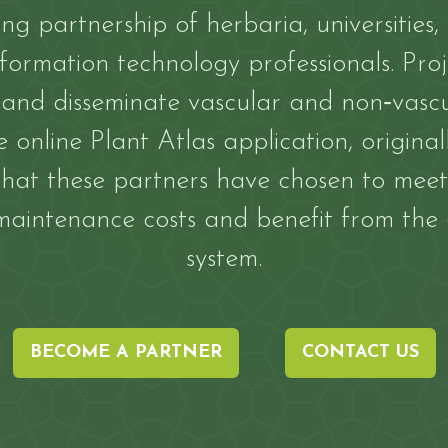
ing partnership of herbaria, universities,
ormation technology professionals. Proj
d disseminate vascular and non‐vascul
 online Plant Atlas application, origina
 that these partners have chosen to meet
aintenance costs and benefit from the
system.
BECOME A PARTNER
CONTACT US