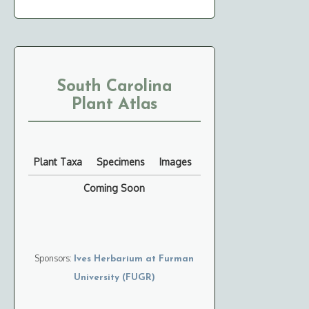
South Carolina
Plant Atlas
Plant Taxa
Specimens
Images
Coming Soon
Sponsors:
Ives Herbarium at Furman
University (FUGR)