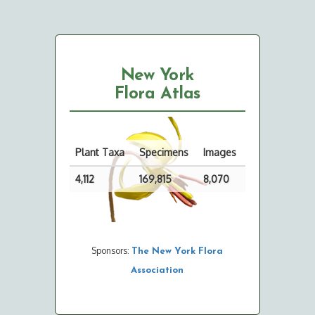
New York
Flora Atlas
Plant Taxa
Specimens
Images
4,112
169,815
8,070
Sponsors:
The New York Flora
Association