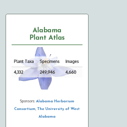
Alabama
Plant Atlas
Plant Taxa
Specimens
Images
4,332
249,946
4,660
Sponsors:
Alabama Herbarium
,
Consortium
The University of West
Alabama