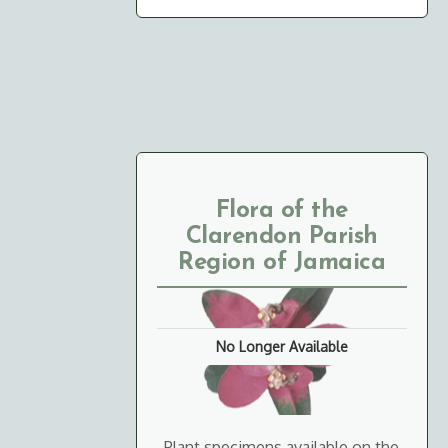
Flora of the
Clarendon Parish
Region of Jamaica
No Longer Available
Plant specimens available on the