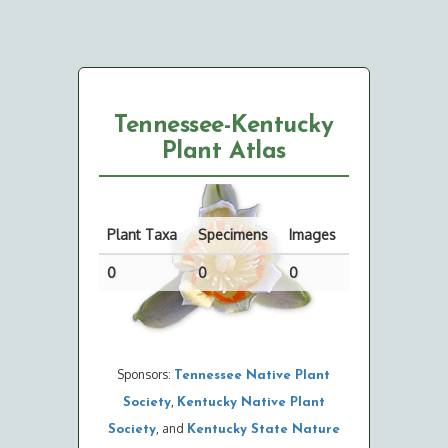
Tennessee-Kentucky
Plant Atlas
Plant Taxa
Specimens
Images
0
0
0
Sponsors:
Tennessee Native Plant
,
Society
Kentucky Native Plant
, and
Society
Kentucky State Nature